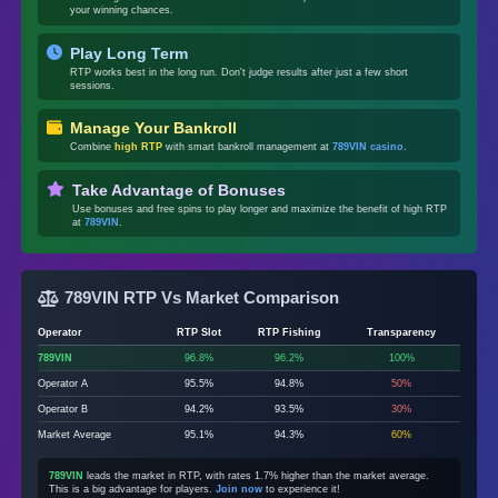
your winning chances.
Play Long Term
RTP works best in the long run. Don't judge results after just a few short
sessions.
Manage Your Bankroll
Combine
high RTP
with smart bankroll management at
789VIN casino
.
Take Advantage of Bonuses
Use bonuses and free spins to play longer and maximize the benefit of high RTP
at
789VIN
.
789VIN RTP Vs Market Comparison
Operator
RTP Slot
RTP Fishing
Transparency
789VIN
96.8%
96.2%
100%
Operator A
95.5%
94.8%
50%
Operator B
94.2%
93.5%
30%
Market Average
95.1%
94.3%
60%
789VIN
leads the market in RTP, with rates 1.7% higher than the market average.
This is a big advantage for players.
Join now
to experience it!