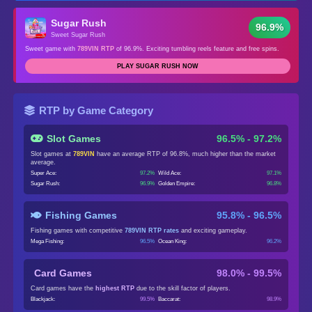
Sugar Rush
96.9%
Sweet Sugar Rush
Sweet game with
789VIN RTP
of 96.9%. Exciting tumbling reels feature and free spins.
PLAY SUGAR RUSH NOW
RTP by Game Category
Slot Games
96.5% - 97.2%
Slot games at
789VIN
have an average RTP of 96.8%, much higher than the market
average.
Super Ace:
97.2%
Wild Ace:
97.1%
Sugar Rush:
96.9%
Golden Empire:
96.8%
Fishing Games
95.8% - 96.5%
Fishing games with competitive
789VIN RTP rates
and exciting gameplay.
Mega Fishing:
96.5%
Ocean King:
96.2%
Card Games
98.0% - 99.5%
Card games have the
highest RTP
due to the skill factor of players.
Blackjack:
99.5%
Baccarat:
98.9%