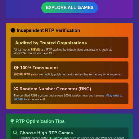
EXPLORE ALL GAMES
Independent RTP Verification
Audited by Trusted Organizations
All games at
789VIN
are RTP-audited by independent organizations such as
eCOGRA, iTech Labs, and GLI.
100% Transparent
789VIN RTP rates
are publicly published and can be checked at any time in-game.
Random Number Generator (RNG)
The certified RNG system guarantees 100% randomness and fairness.
Play now at
789VIN
to experience it!
RTP Optimization Tips
Choose High RTP Games
Prioritize games with
RTP above 96%
such as Super Ace and Wild Ace to boost