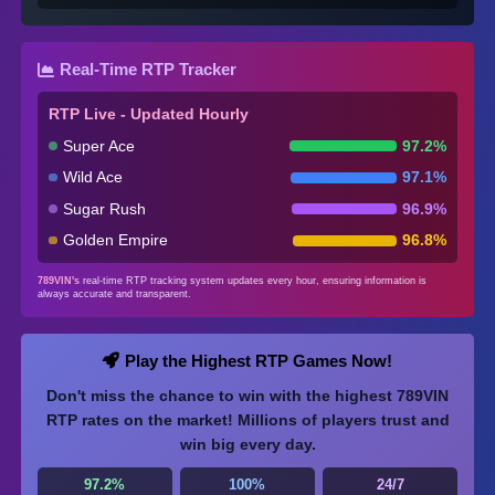
Real-Time RTP Tracker
RTP Live - Updated Hourly
Super Ace
97.2%
Wild Ace
97.1%
Sugar Rush
96.9%
Golden Empire
96.8%
789VIN's
real-time RTP tracking system updates every hour, ensuring information is
always accurate and transparent.
Play the Highest RTP Games Now!
Don't miss the chance to win with the
highest 789VIN
RTP rates
on the market! Millions of players trust and
win big every day.
97.2%
100%
24/7