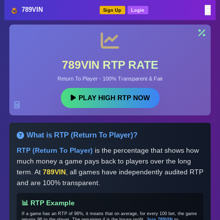
789VIN
Sign Up
Login
789VIN RTP RATE
Return To Player - 100% Transparent & Fair
PLAY HIGH RTP NOW
What is RTP (Return To Player)?
RTP (Return To Player)
is the percentage that shows how
much money a game pays back to players over the long
term. At
789VIN
, all games have independently audited RTP
and are 100% transparent.
📊 RTP Example
If a game has an RTP of 96%, it means that on average, for every 100 bet, the game
returns 96 to the player. The remaining 4 is the house profit.
Join 789VIN
to