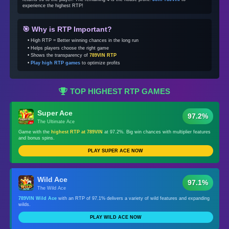
experience the highest RTP!
🎯 Why is RTP Important?
• High RTP = Better winning chances in the long run
• Helps players choose the right game
• Shows the transparency of
789VIN RTP
•
Play high RTP games
to optimize profits
TOP HIGHEST RTP GAMES
Super Ace
97.2%
The Ultimate Ace
Game with the
highest RTP at 789VIN
at 97.2%. Big win chances with multiplier features
and bonus spins.
PLAY SUPER ACE NOW
Wild Ace
97.1%
The Wild Ace
789VIN Wild Ace
with an RTP of 97.1% delivers a variety of wild features and expanding
wilds.
PLAY WILD ACE NOW