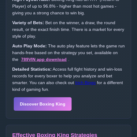
Player) of up to 96.8% - higher than most hot games -
giving you a strong chance to win big.
Variety of Bets:
Bet on the winner, a draw, the round
result, or the exact finish time. There is a market for every
style of play.
Auto Play Mode:
The auto play feature lets the game run
hands-free based on the strategy you set, available on
the
789VIN app download
.
Detailed Statistics:
Access full fight history and win-loss
records for every boxer to help you analyze and bet
smarter. You can also check out
Irich Bingo
for a different
kind of gaming fun.
Discover Boxing King
Effective Boxing King Strategies