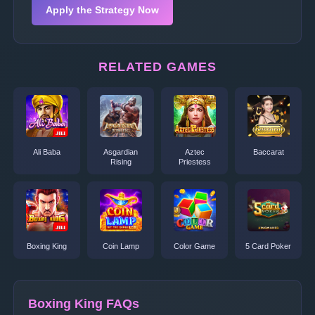
Apply the Strategy Now
RELATED GAMES
Ali Baba
Asgardian
Aztec
Baccarat
Rising
Priestess
Boxing King
Coin Lamp
Color Game
5 Card Poker
Boxing King FAQs