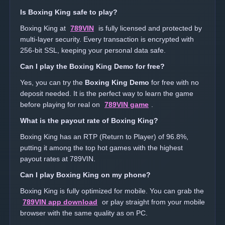
Is Boxing King safe to play?
Boxing King at
789VIN
is fully licensed and protected by
multi-layer security. Every transaction is encrypted with
256-bit SSL, keeping your personal data safe.
Can I play the Boxing King Demo for free?
Yes, you can try the
Boxing King Demo
for free with no
deposit needed. It is the perfect way to learn the game
before playing for real on
789VIN game
.
What is the payout rate of Boxing King?
Boxing King has an RTP (Return to Player) of 96.8%,
putting it among the top hot games with the highest
payout rates at 789VIN.
Can I play Boxing King on my phone?
Boxing King is fully optimized for mobile. You can grab the
789VIN app download
or play straight from your mobile
browser with the same quality as on PC.