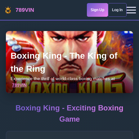
789VIN
Sign Up
Log In
Boxing King - The King of
the Ring
Experience the thrill of world-class boxing matches at
789VIN
Boxing King - Exciting Boxing
Game