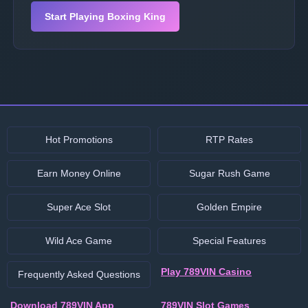
Start Playing Boxing King
Hot Promotions
RTP Rates
Earn Money Online
Sugar Rush Game
Super Ace Slot
Golden Empire
Wild Ace Game
Special Features
Play 789VIN Casino
Frequently Asked Questions
Download 789VIN App
789VIN Slot Games