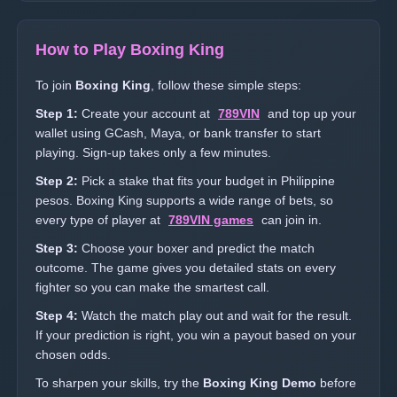
How to Play Boxing King
To join
Boxing King
, follow these simple steps:
Step 1:
Create your account at
789VIN
and top up your
wallet using GCash, Maya, or bank transfer to start
playing. Sign-up takes only a few minutes.
Step 2:
Pick a stake that fits your budget in Philippine
pesos. Boxing King supports a wide range of bets, so
every type of player at
789VIN games
can join in.
Step 3:
Choose your boxer and predict the match
outcome. The game gives you detailed stats on every
fighter so you can make the smartest call.
Step 4:
Watch the match play out and wait for the result.
If your prediction is right, you win a payout based on your
chosen odds.
To sharpen your skills, try the
Boxing King Demo
before