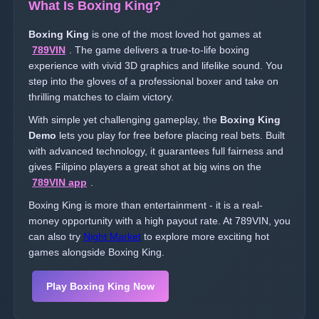
What Is Boxing King?
Boxing King
is one of the most loved hot games at
789VIN
. The game delivers a true-to-life boxing
experience with vivid 3D graphics and lifelike sound. You
step into the gloves of a professional boxer and take on
thrilling matches to claim victory.
With simple yet challenging gameplay, the
Boxing King
Demo
lets you play for free before placing real bets. Built
with advanced technology, it guarantees full fairness and
gives Filipino players a great shot at big wins on the
789VIN app
.
Boxing King is more than entertainment - it is a real-
money opportunity with a high payout rate. At 789VIN, you
can also try
Night Market
to explore more exciting hot
games alongside Boxing King.
Play Boxing King Now