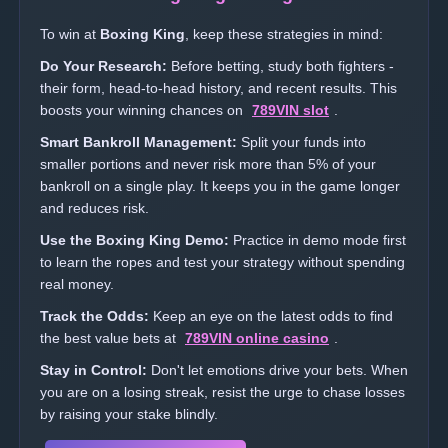
To win at
Boxing King
, keep these strategies in mind:
Do Your Research:
Before betting, study both fighters -
their form, head-to-head history, and recent results. This
boosts your winning chances on
789VIN slot
.
Smart Bankroll Management:
Split your funds into
smaller portions and never risk more than 5% of your
bankroll on a single play. It keeps you in the game longer
and reduces risk.
Use the Boxing King Demo:
Practice in demo mode first
to learn the ropes and test your strategy without spending
real money.
Track the Odds:
Keep an eye on the latest odds to find
the best value bets at
789VIN online casino
.
Stay in Control:
Don't let emotions drive your bets. When
you are on a losing streak, resist the urge to chase losses
by raising your stake blindly.