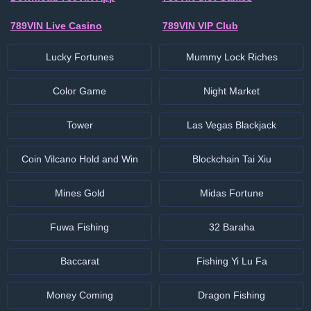
789VIN Live Casino
789VIN VIP Club
Lucky Fortunes
Mummy Lock Riches
Color Game
Night Market
Tower
Las Vegas Blackjack
Coin Vilcano Hold and Win
Blockchain Tai Xiu
Mines Gold
Midas Fortune
Fuwa Fishing
32 Baraha
Baccarat
Fishing Yi Lu Fa
Money Coming
Dragon Fishing