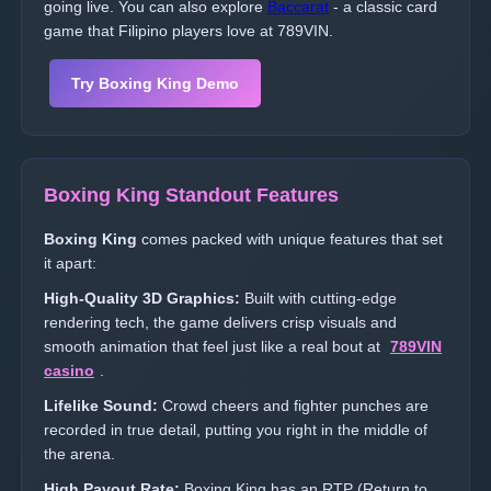
going live. You can also explore
Baccarat
- a classic card
game that Filipino players love at 789VIN.
Try Boxing King Demo
Boxing King Standout Features
Boxing King
comes packed with unique features that set
it apart:
High-Quality 3D Graphics:
Built with cutting-edge
rendering tech, the game delivers crisp visuals and
smooth animation that feel just like a real bout at
789VIN
casino
.
Lifelike Sound:
Crowd cheers and fighter punches are
recorded in true detail, putting you right in the middle of
the arena.
High Payout Rate:
Boxing King has an RTP (Return to