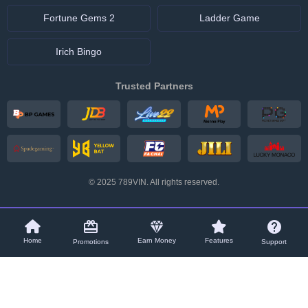
Fortune Gems 2
Ladder Game
Irich Bingo
Trusted Partners
© 2025 789VIN. All rights reserved.
card_giftcard
help
Home
Earn Money
Features
Promotions
Support